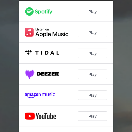
Play
Play
Play
Play
Play
Play