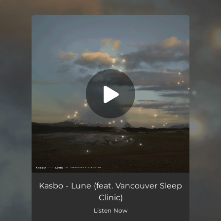
.
You're all set!
Lung
03:36
Kasbo - Lune (feat. Vancouver Sleep
Clinic)
Listen Now