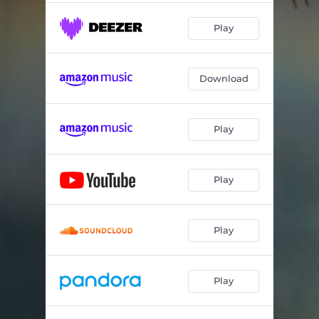
Play
Download
Play
Play
Play
Play