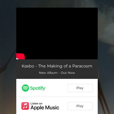
.
You're all set!
Kasbo - The Making of a Paracosm
New Album - Out Now
Play
Play