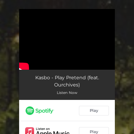
.
You're all set!
Kasbo - Play Pretend (feat.
Ourchives)
Listen Now
Play
Play