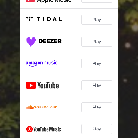
Play
Play
Play
Play
Play
Play