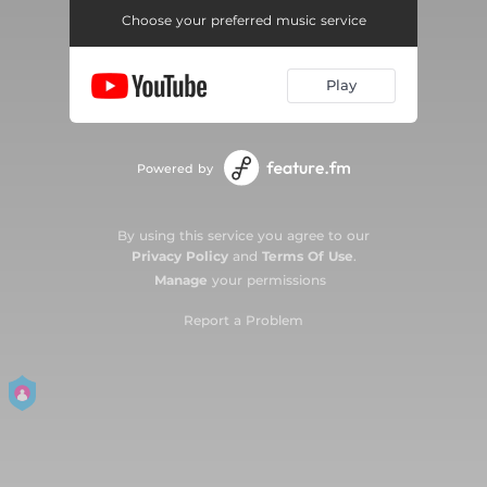
Choose your preferred music service
Play
Powered by
By using this service you agree to our
Privacy Policy
and
Terms Of Use
.
Manage
your permissions
Report a Problem