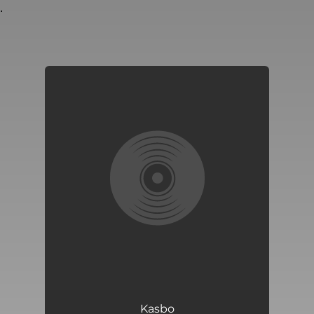
.
You're all set!
Kasbo